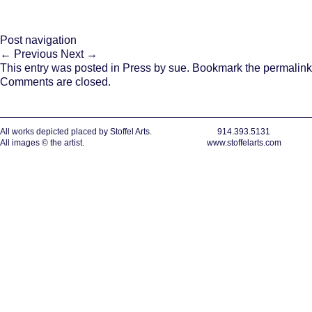
Post navigation
←
Previous
Next
→
This entry was posted in
Press
by
sue
. Bookmark the
permalink
Comments are closed.
All works depicted placed by Stoffel Arts.
914.393.5131
All images © the artist.
www.stoffelarts.com