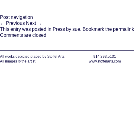
Post navigation
←
Previous
Next
→
This entry was posted in
Press
by
sue
. Bookmark the
permalink
Comments are closed.
All works depicted placed by Stoffel Arts.
914.393.5131
All images © the artist.
www.stoffelarts.com